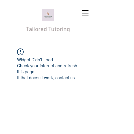
Tailored Tutoring
Widget Didn’t Load
Check your internet and refresh
this page.
If that doesn’t work, contact us.