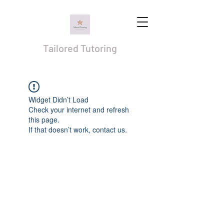
Tailored Tutoring
Widget Didn’t Load
Check your internet and refresh
this page.
If that doesn’t work, contact us.