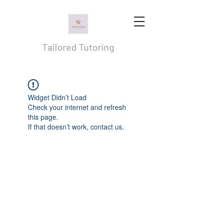
Tailored Tutoring
Widget Didn’t Load
Check your internet and refresh
this page.
If that doesn’t work, contact us.