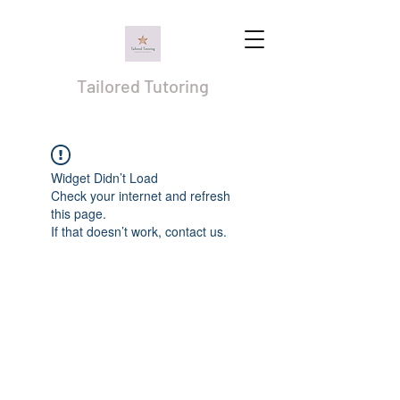
Tailored Tutoring
Widget Didn’t Load
Check your internet and refresh
this page.
If that doesn’t work, contact us.