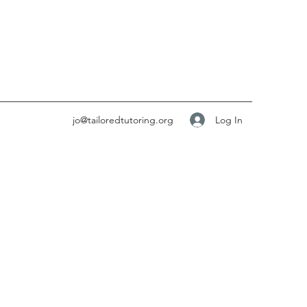
Log In
jo@tailoredtutoring.org