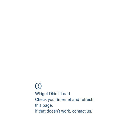
Widget Didn’t Load
Check your internet and refresh
this page.
If that doesn’t work, contact us.