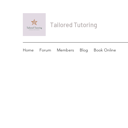
Tailored Tutoring
Home
Forum
Members
Blog
Book Online