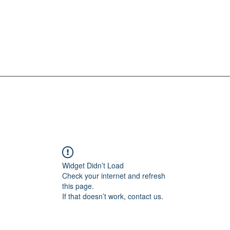
Widget Didn’t Load
Check your internet and refresh
this page.
If that doesn’t work, contact us.