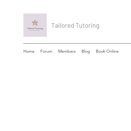
Tailored Tutoring
Home
Forum
Members
Blog
Book Online