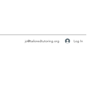
Log In
jo@tailoredtutoring.org