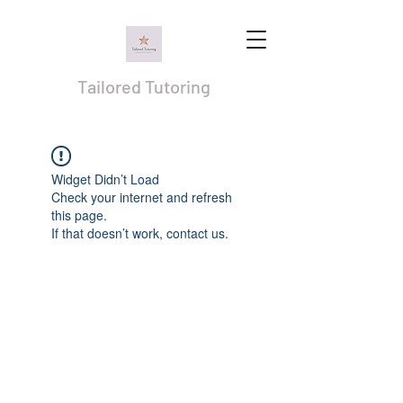
Tailored Tutoring
Widget Didn’t Load
Check your internet and refresh
this page.
If that doesn’t work, contact us.