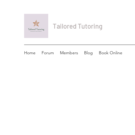
Tailored Tutoring
Home
Forum
Members
Blog
Book Online