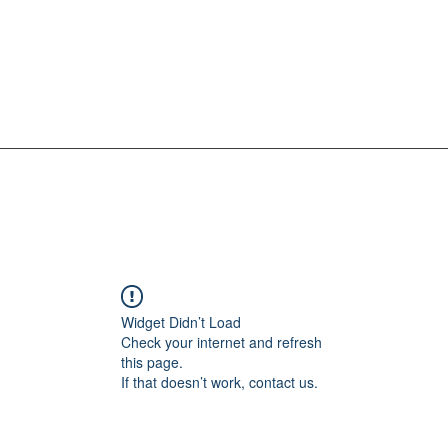
Widget Didn’t Load
Check your internet and refresh
this page.
If that doesn’t work, contact us.