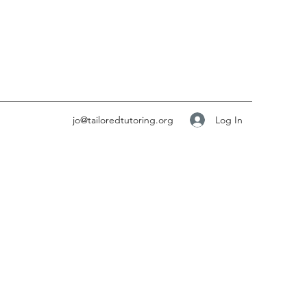
Log In
jo@tailoredtutoring.org