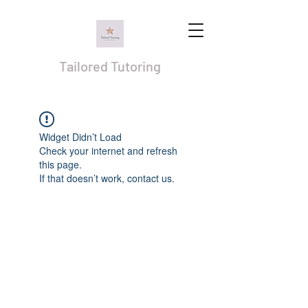
Tailored Tutoring
Widget Didn’t Load
Check your internet and refresh
this page.
If that doesn’t work, contact us.