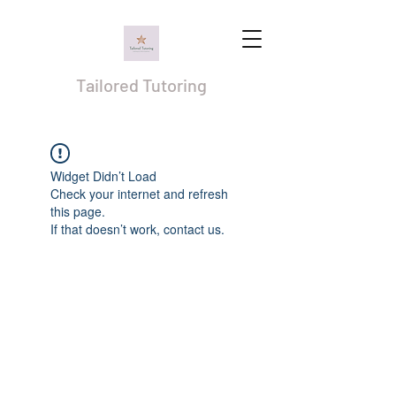
Tailored Tutoring
Widget Didn’t Load
Check your internet and refresh
this page.
If that doesn’t work, contact us.