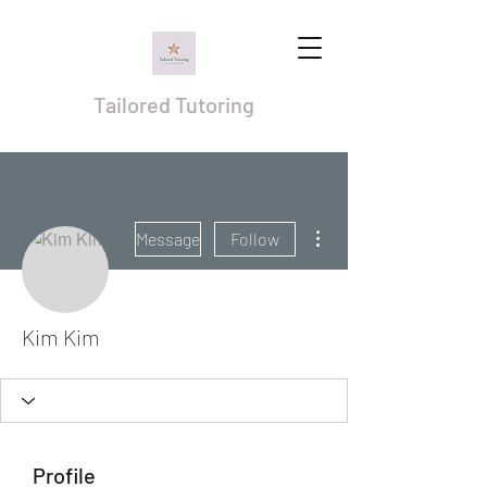
Tailored Tutoring
More actions
Message
Follow
Kim Kim
Profile