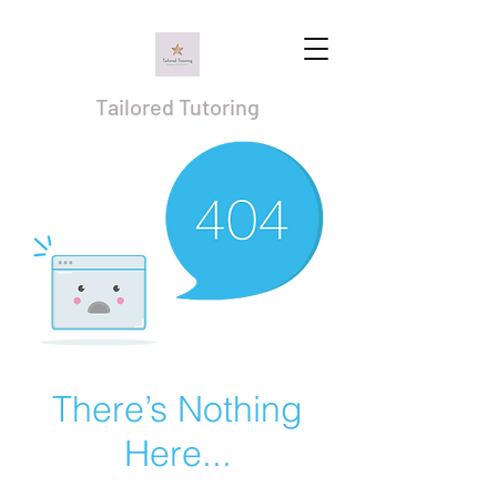
Tailored Tutoring
There’s Nothing
Here...