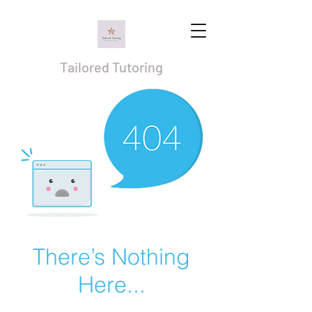
Tailored Tutoring
There’s Nothing
Here...