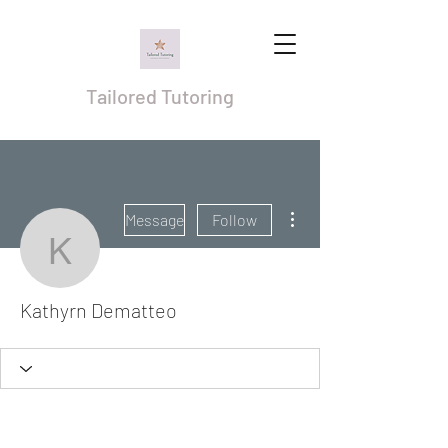
Tailored Tutoring
More actions
Message
Follow
Kathyrn Dematteo
Kathyrn Dematteo