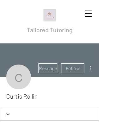
Tailored Tutoring
More actions
Message
Follow
Curtis Rollin
Curtis Rollin