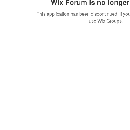
Wix Forum is no longer 
This application has been discontinued. If 
use Wix Groups.