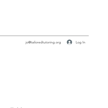
Log In
jo@tailoredtutoring.org