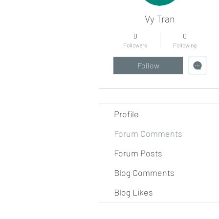
Vy Tran
0
0
Followers
Following
Follow
Profile
Forum Comments
Forum Posts
Blog Comments
Blog Likes