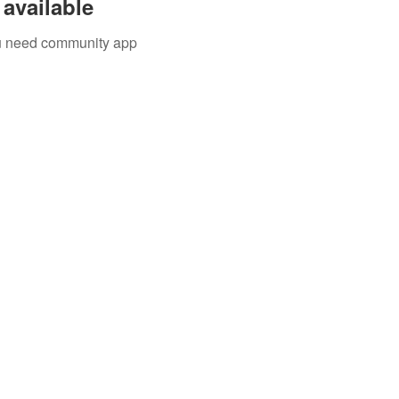
available
you need community app