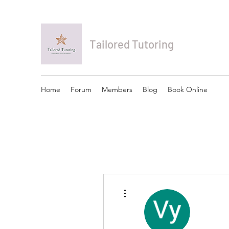
Tailored Tutoring
Home
Forum
Members
Blog
Book Online
More actions